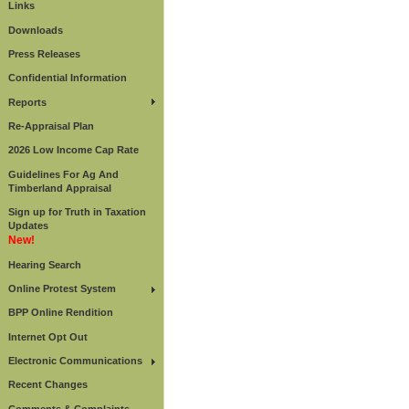
Links
Downloads
Press Releases
Confidential Information
Reports
Re-Appraisal Plan
2026 Low Income Cap Rate
Guidelines For Ag And
Timberland Appraisal
Sign up for Truth in Taxation
Updates
New!
Hearing Search
Online Protest System
BPP Online Rendition
Internet Opt Out
Electronic Communications
Recent Changes
Comments & Complaints