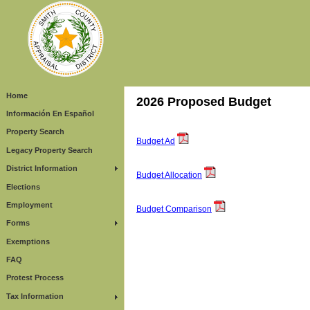
Home
2026 Proposed Budget
Información En Español
Property Search
Budget Ad
Legacy Property Search
District Information
Budget Allocation
Elections
Employment
Budget Comparison
Forms
Exemptions
FAQ
Protest Process
Tax Information