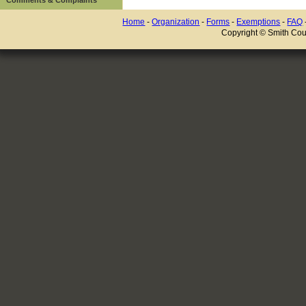
Home
-
Organization
-
Forms
-
Exemptions
-
FAQ
Copyright © Smith Coun